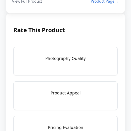
View Full Product
Product Page →
Rate This Product
Photography Quality
Product Appeal
Pricing Evaluation