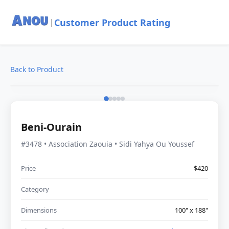
Customer Product Rating
|
Back to Product
Beni-Ourain
#3478 • Association Zaouia • Sidi Yahya Ou Youssef
Price
$420
Category
Dimensions
100" x 188"