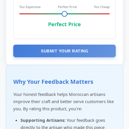
Too Expensive
Perfect Price
Too Cheap
Perfect Price
SUBMIT YOUR RATING
Why Your Feedback Matters
Your honest feedback helps Moroccan artisans
improve their craft and better serve customers like
you. By rating this product, you're:
Supporting Artisans:
Your feedback goes
directly to the artisan who made this piece