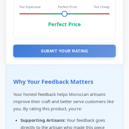
Too Expensive
Perfect Price
Too Cheap
Perfect Price
SUBMIT YOUR RATING
Why Your Feedback Matters
Your honest feedback helps Moroccan artisans
improve their craft and better serve customers like
you. By rating this product, you're:
Supporting Artisans:
Your feedback goes
directly to the artisan who made this piece