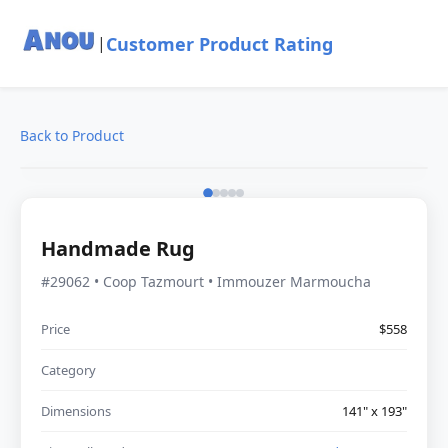
Customer Product Rating
|
Back to Product
Handmade Rug
#29062 • Coop Tazmourt • Immouzer Marmoucha
Price
$558
Category
Dimensions
141" x 193"