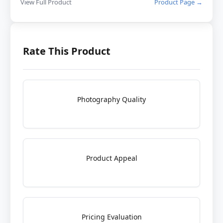
View Full Product
Product Page →
Rate This Product
Photography Quality
Product Appeal
Pricing Evaluation