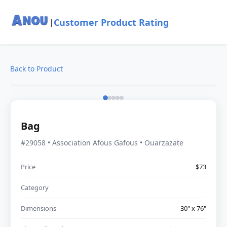
Customer Product Rating
|
Back to Product
Bag
#29058 • Association Afous Gafous • Ouarzazate
Price
$73
Category
Dimensions
30" x 76"