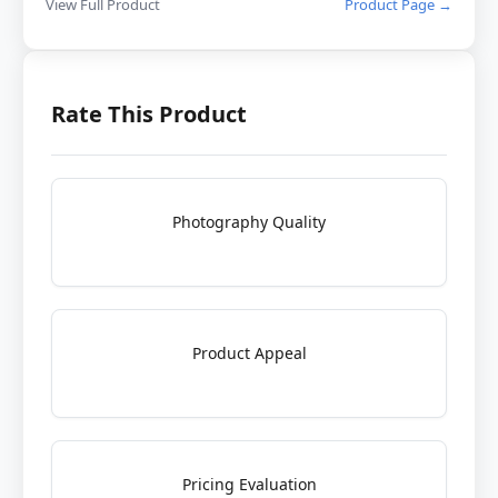
View Full Product
Product Page →
Rate This Product
Photography Quality
Product Appeal
Pricing Evaluation