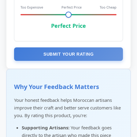
Too Expensive
Perfect Price
Too Cheap
Perfect Price
SUBMIT YOUR RATING
Why Your Feedback Matters
Your honest feedback helps Moroccan artisans
improve their craft and better serve customers like
you. By rating this product, you're:
Supporting Artisans:
Your feedback goes
directly to the artisan who made this piece