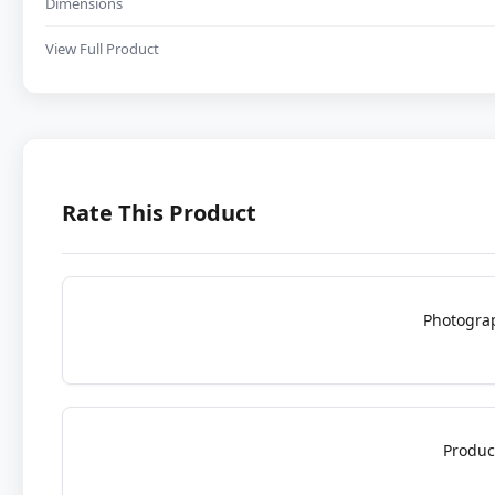
Dimensions
View Full Product
Rate This Product
Photogra
Produc