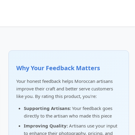
Why Your Feedback Matters
Your honest feedback helps Moroccan artisans
improve their craft and better serve customers
like you. By rating this product, you're:
Supporting Artisans:
Your feedback goes
directly to the artisan who made this piece
Improving Quality:
Artisans use your input
to enhance their photography, pricing, and