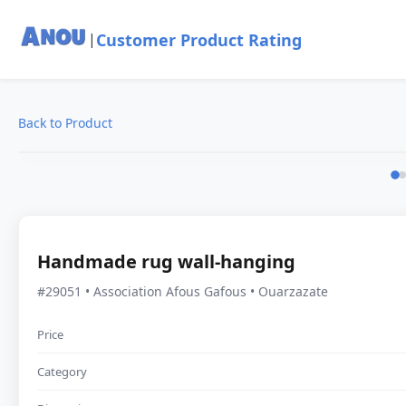
Customer Product Rating
|
Back to Product
Handmade rug wall-hanging
#29051 • Association Afous Gafous • Ouarzazate
Price
Category