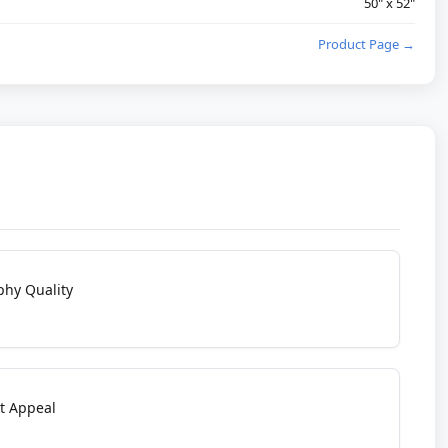
50" x 52"
Product Page →
phy Quality
t Appeal