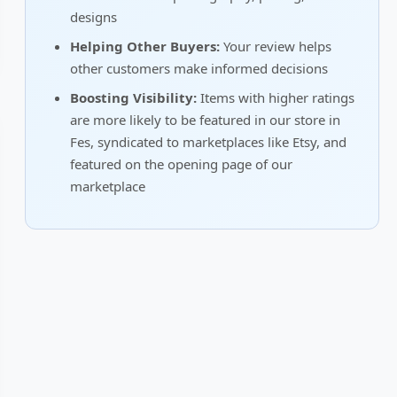
designs
Helping Other Buyers:
Your review helps
other customers make informed decisions
Boosting Visibility:
Items with higher ratings
are more likely to be featured in our store in
Fes, syndicated to marketplaces like Etsy, and
featured on the opening page of our
marketplace