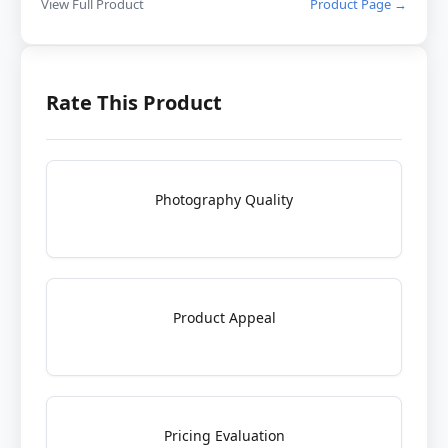
View Full Product
Product Page →
Rate This Product
Photography Quality
Product Appeal
Pricing Evaluation