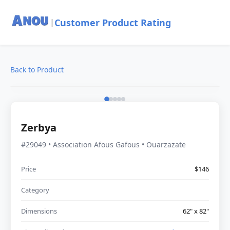
Customer Product Rating
|
Back to Product
Zerbya
#29049 • Association Afous Gafous • Ouarzazate
Price
$146
Category
Dimensions
62" x 82"