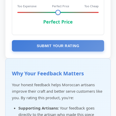
Too Expensive
Perfect Price
Too Cheap
Perfect Price
SUBMIT YOUR RATING
Why Your Feedback Matters
Your honest feedback helps Moroccan artisans
improve their craft and better serve customers like
you. By rating this product, you're:
Supporting Artisans:
Your feedback goes
directly to the artisan who made this piece