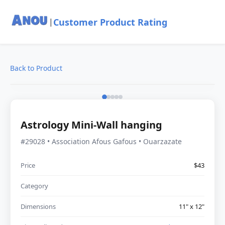
Customer Product Rating
|
Back to Product
Astrology Mini-Wall hanging
#29028 • Association Afous Gafous • Ouarzazate
Price
$43
Category
Dimensions
11" x 12"