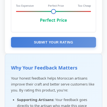
Too Expensive
Perfect Price
Too Cheap
Perfect Price
SUBMIT YOUR RATING
Why Your Feedback Matters
Your honest feedback helps Moroccan artisans
improve their craft and better serve customers like
you. By rating this product, you're:
Supporting Artisans:
Your feedback goes
directly to the artisan who made this piece