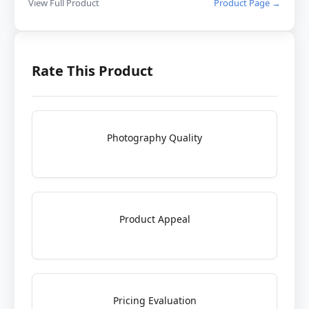
View Full Product
Product Page →
Rate This Product
Photography Quality
Product Appeal
Pricing Evaluation