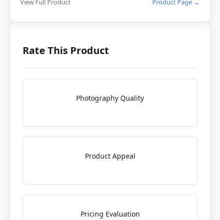
View Full Product
Product Page →
Rate This Product
Photography Quality
Product Appeal
Pricing Evaluation