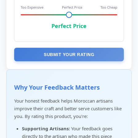
Too Expensive
Perfect Price
Too Cheap
Perfect Price
SUBMIT YOUR RATING
Why Your Feedback Matters
Your honest feedback helps Moroccan artisans
improve their craft and better serve customers like
you. By rating this product, you're:
Supporting Artisans:
Your feedback goes
directly to the artisan who made this piece