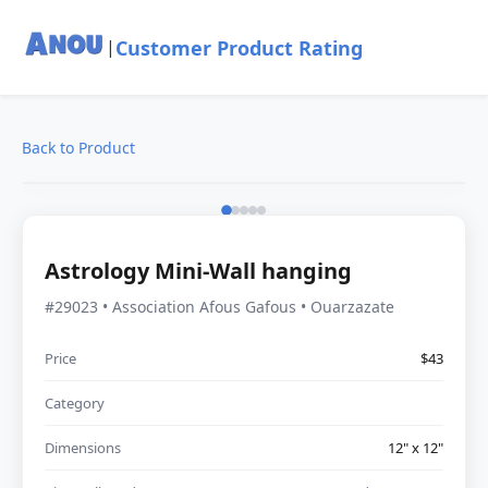
Customer Product Rating
|
Back to Product
Astrology Mini-Wall hanging
#29023 • Association Afous Gafous • Ouarzazate
Price
$43
Category
Dimensions
12" x 12"