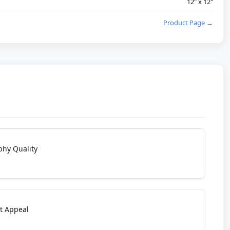
12" x 12"
Product Page →
phy Quality
t Appeal