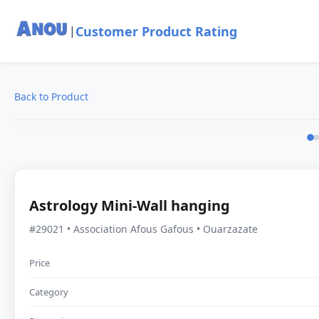
Customer Product Rating
|
Back to Product
Astrology Mini-Wall hanging
#29021 • Association Afous Gafous • Ouarzazate
Price
Category