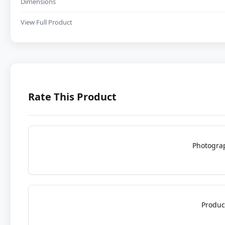
Dimensions
View Full Product
Rate This Product
Photogra
Produc