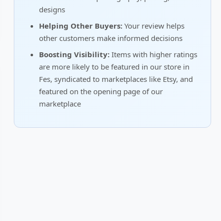
designs
Helping Other Buyers:
Your review helps
other customers make informed decisions
Boosting Visibility:
Items with higher ratings
are more likely to be featured in our store in
Fes, syndicated to marketplaces like Etsy, and
featured on the opening page of our
marketplace