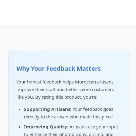
Why Your Feedback Matters
Your honest feedback helps Moroccan artisans
improve their craft and better serve customers
like you. By rating this product, you're:
Supporting Artisans:
Your feedback goes
directly to the artisan who made this piece
Improving Quality:
Artisans use your input
to enhance their photography, pricing, and