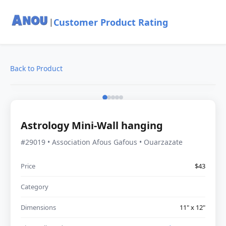
Customer Product Rating
|
Back to Product
Astrology Mini-Wall hanging
#29019 • Association Afous Gafous • Ouarzazate
Price
$43
Category
Dimensions
11" x 12"