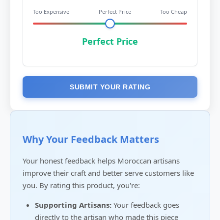
Too Expensive
Perfect Price
Too Cheap
Perfect Price
SUBMIT YOUR RATING
Why Your Feedback Matters
Your honest feedback helps Moroccan artisans
improve their craft and better serve customers like
you. By rating this product, you're:
Supporting Artisans:
Your feedback goes
directly to the artisan who made this piece