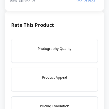
View Full Product
Product Page →
Rate This Product
Photography Quality
Product Appeal
Pricing Evaluation