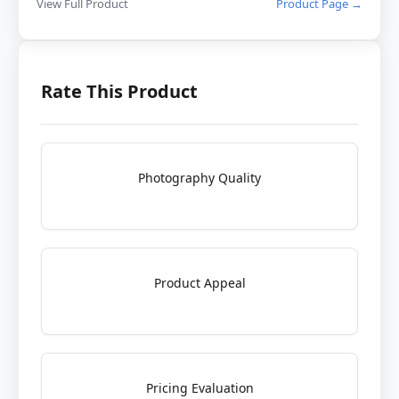
View Full Product
Product Page →
Rate This Product
Photography Quality
Product Appeal
Pricing Evaluation