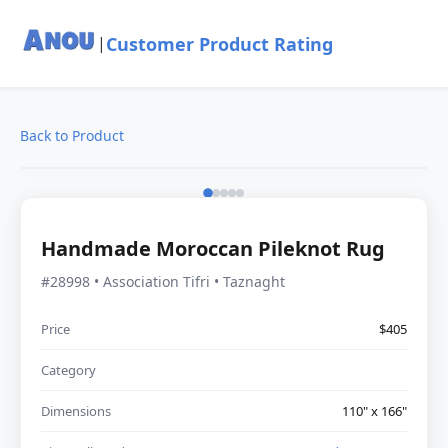
Customer Product Rating
|
Back to Product
Handmade Moroccan Pileknot Rug
#28998 • Association Tifri • Taznaght
Price
$405
Category
Dimensions
110" x 166"