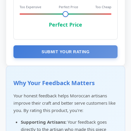
Too Expensive
Perfect Price
Too Cheap
Perfect Price
SUBMIT YOUR RATING
Why Your Feedback Matters
Your honest feedback helps Moroccan artisans
improve their craft and better serve customers like
you. By rating this product, you're:
Supporting Artisans:
Your feedback goes
directly to the artisan who made this piece