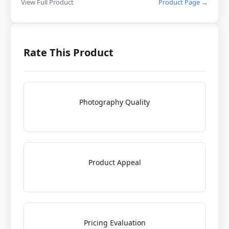
View Full Product
Product Page →
Rate This Product
Photography Quality
Product Appeal
Pricing Evaluation