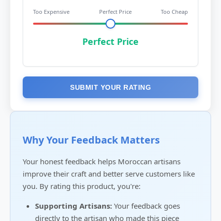
Too Expensive
Perfect Price
Too Cheap
Perfect Price
SUBMIT YOUR RATING
Why Your Feedback Matters
Your honest feedback helps Moroccan artisans
improve their craft and better serve customers like
you. By rating this product, you're:
Supporting Artisans:
Your feedback goes
directly to the artisan who made this piece