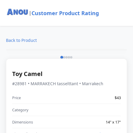
Customer Product Rating
|
Back to Product
Toy Camel
#28981 • MARRAKECH tasselttant • Marrakech
Price
$43
Category
Dimensions
14" x 17"