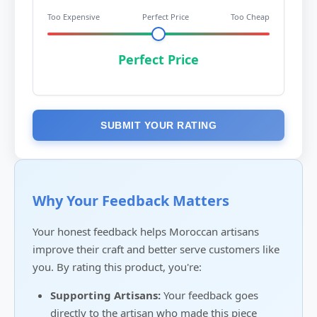
Too Expensive
Perfect Price
Too Cheap
Perfect Price
SUBMIT YOUR RATING
Why Your Feedback Matters
Your honest feedback helps Moroccan artisans
improve their craft and better serve customers like
you. By rating this product, you're:
Supporting Artisans:
Your feedback goes
directly to the artisan who made this piece