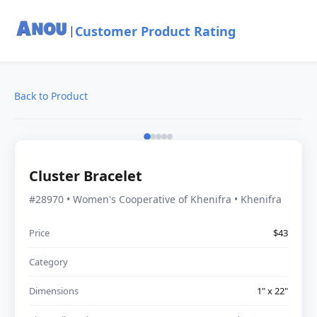
Customer Product Rating
|
Back to Product
Cluster Bracelet
#28970 • Women's Cooperative of Khenifra • Khenifra
Price
$43
Category
Dimensions
1" x 22"