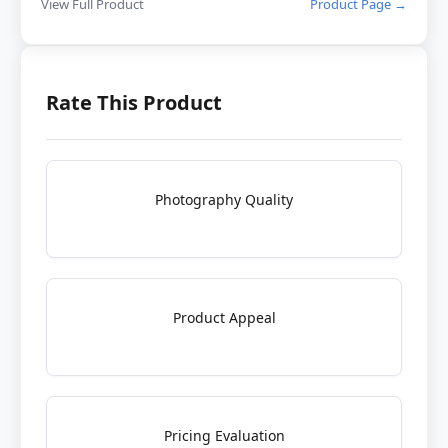
View Full Product
Product Page →
Rate This Product
Photography Quality
Product Appeal
Pricing Evaluation