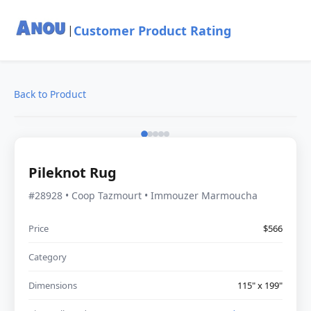
Customer Product Rating
|
Back to Product
Pileknot Rug
#28928 • Coop Tazmourt • Immouzer Marmoucha
Price
$566
Category
Dimensions
115" x 199"