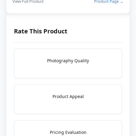
View Full Product
Product Page →
Rate This Product
Photography Quality
Product Appeal
Pricing Evaluation