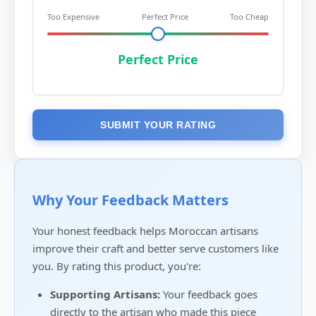
Too Expensive
Perfect Price
Too Cheap
Perfect Price
SUBMIT YOUR RATING
Why Your Feedback Matters
Your honest feedback helps Moroccan artisans
improve their craft and better serve customers like
you. By rating this product, you're:
Supporting Artisans:
Your feedback goes
directly to the artisan who made this piece