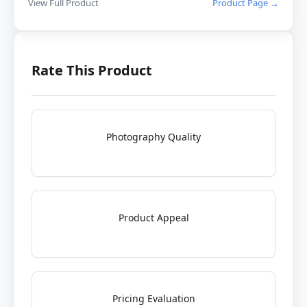
View Full Product
Product Page →
Rate This Product
Photography Quality
Product Appeal
Pricing Evaluation