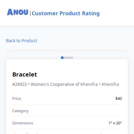
Customer Product Rating
|
Back to Product
Bracelet
#28922 • Women's Cooperative of Khenifra • Khenifra
Price
$40
Category
Dimensions
1" x 20"