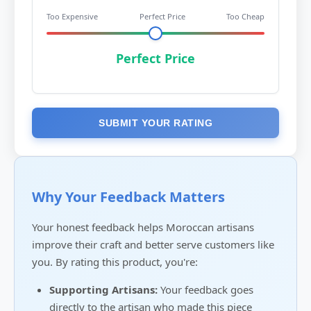
Too Expensive
Perfect Price
Too Cheap
Perfect Price
SUBMIT YOUR RATING
Why Your Feedback Matters
Your honest feedback helps Moroccan artisans
improve their craft and better serve customers like
you. By rating this product, you're:
Supporting Artisans:
Your feedback goes
directly to the artisan who made this piece