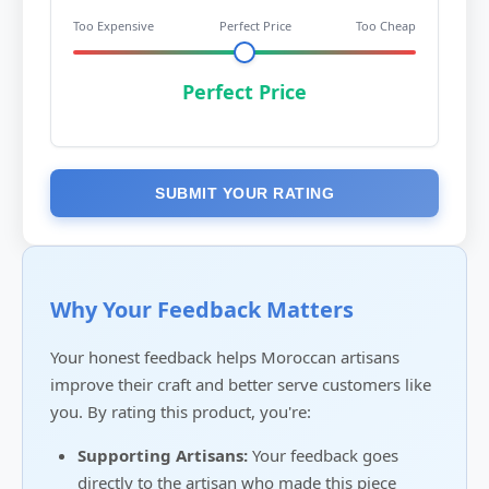
Too Expensive
Perfect Price
Too Cheap
Perfect Price
SUBMIT YOUR RATING
Why Your Feedback Matters
Your honest feedback helps Moroccan artisans
improve their craft and better serve customers like
you. By rating this product, you're:
Supporting Artisans:
Your feedback goes
directly to the artisan who made this piece