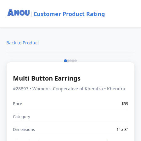
Customer Product Rating
|
Back to Product
Multi Button Earrings
#28897 • Women's Cooperative of Khenifra • Khenifra
Price
$39
Category
Dimensions
1" x 3"