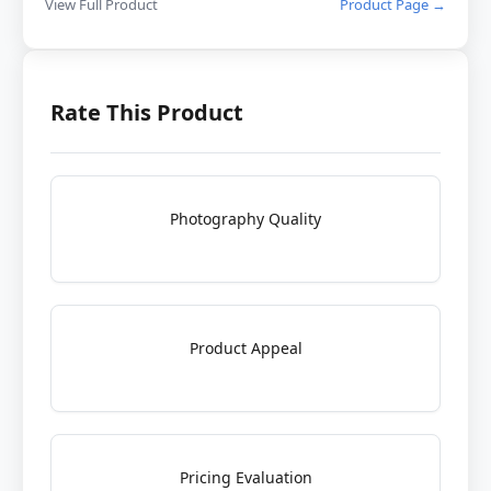
View Full Product
Product Page →
Rate This Product
Photography Quality
Product Appeal
Pricing Evaluation