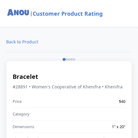
Customer Product Rating
|
Back to Product
Bracelet
#28891 • Women's Cooperative of Khenifra • Khenifra
Price
$40
Category
Dimensions
1" x 20"