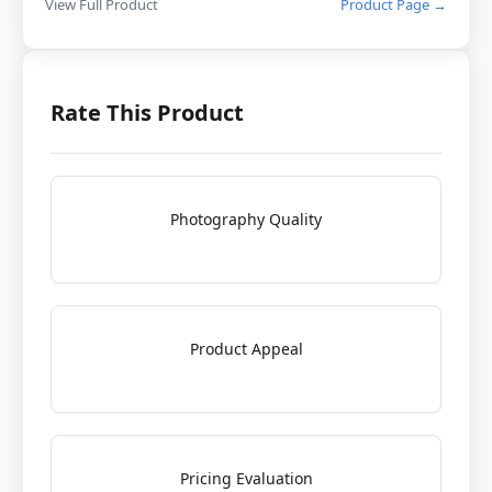
View Full Product
Product Page →
Rate This Product
Photography Quality
Product Appeal
Pricing Evaluation