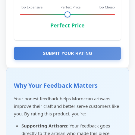
Too Expensive
Perfect Price
Too Cheap
Perfect Price
SUBMIT YOUR RATING
Why Your Feedback Matters
Your honest feedback helps Moroccan artisans
improve their craft and better serve customers like
you. By rating this product, you're:
Supporting Artisans:
Your feedback goes
directly to the artisan who made this piece