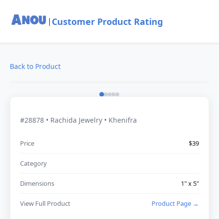
Customer Product Rating
|
Back to Product
#28878 • Rachida Jewelry • Khenifra
Price
$39
Category
Dimensions
1" x 5"
View Full Product
Product Page →