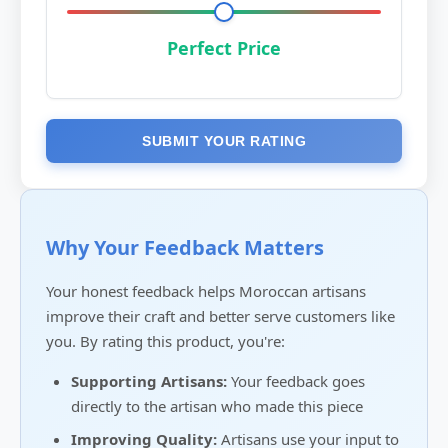
Perfect Price
SUBMIT YOUR RATING
Why Your Feedback Matters
Your honest feedback helps Moroccan artisans
improve their craft and better serve customers like
you. By rating this product, you're:
Supporting Artisans:
Your feedback goes
directly to the artisan who made this piece
Improving Quality:
Artisans use your input to