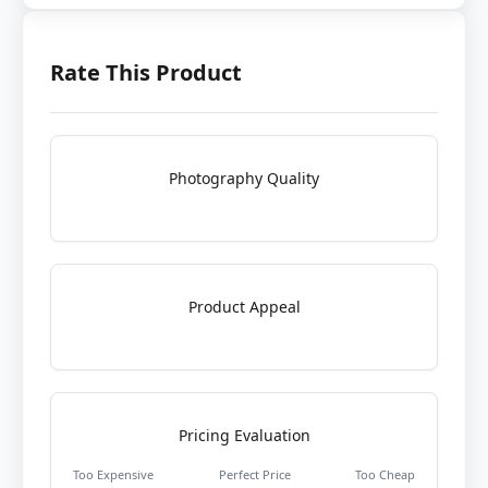
Rate This Product
Photography Quality
Product Appeal
Pricing Evaluation
Too Expensive
Perfect Price
Too Cheap