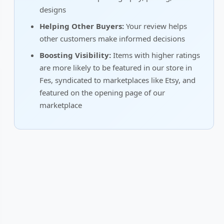
designs
Helping Other Buyers:
Your review helps
other customers make informed decisions
Boosting Visibility:
Items with higher ratings
are more likely to be featured in our store in
Fes, syndicated to marketplaces like Etsy, and
featured on the opening page of our
marketplace