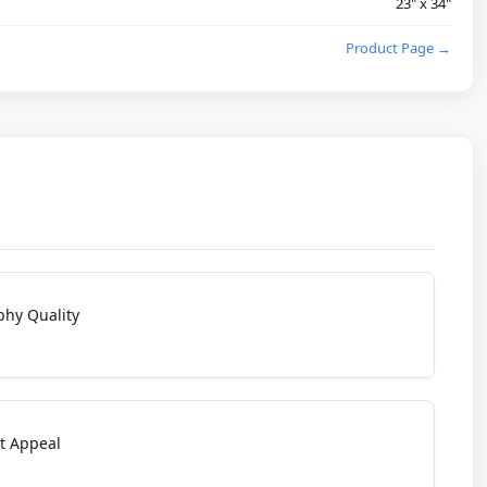
23" x 34"
Product Page →
phy Quality
t Appeal