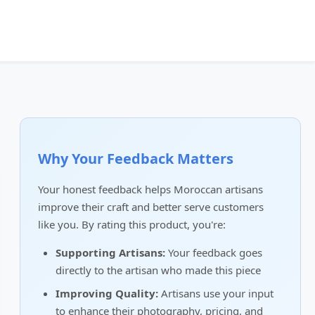
Why Your Feedback Matters
Your honest feedback helps Moroccan artisans
improve their craft and better serve customers
like you. By rating this product, you're:
Supporting Artisans:
Your feedback goes
directly to the artisan who made this piece
Improving Quality:
Artisans use your input
to enhance their photography, pricing, and