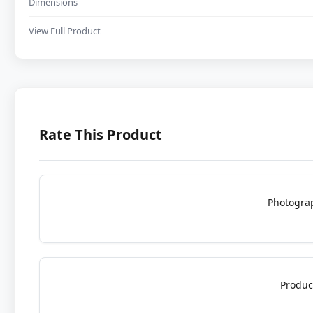
Dimensions
View Full Product
Rate This Product
Photogra
Produc