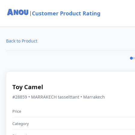
Customer Product Rating
|
Back to Product
Toy Camel
#28859 • MARRAKECH tasselttant • Marrakech
Price
Category