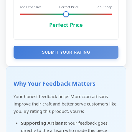
Too Expensive
Perfect Price
Too Cheap
Perfect Price
SUBMIT YOUR RATING
Why Your Feedback Matters
Your honest feedback helps Moroccan artisans
improve their craft and better serve customers like
you. By rating this product, you're:
Supporting Artisans:
Your feedback goes
directly to the artisan who made this piece