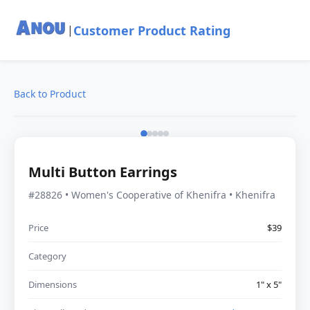
Customer Product Rating
|
Back to Product
Multi Button Earrings
#28826 • Women's Cooperative of Khenifra • Khenifra
Price
$39
Category
Dimensions
1" x 5"