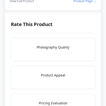
View Full Product
Product Page →
Rate This Product
Photography Quality
Product Appeal
Pricing Evaluation