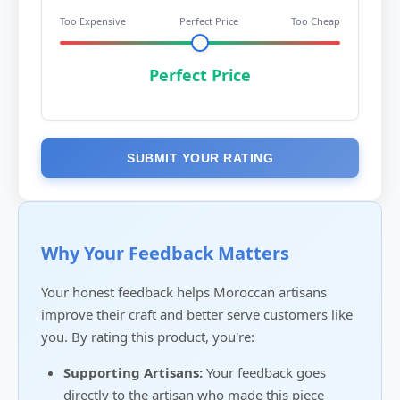
Too Expensive
Perfect Price
Too Cheap
Perfect Price
SUBMIT YOUR RATING
Why Your Feedback Matters
Your honest feedback helps Moroccan artisans
improve their craft and better serve customers like
you. By rating this product, you're:
Supporting Artisans:
Your feedback goes
directly to the artisan who made this piece