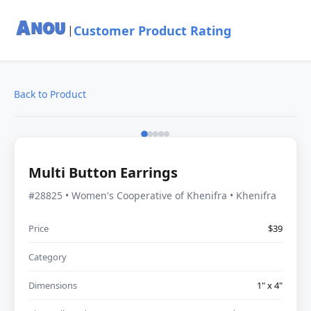
Customer Product Rating
|
Back to Product
Multi Button Earrings
#28825 • Women's Cooperative of Khenifra • Khenifra
Price
$39
Category
Dimensions
1" x 4"