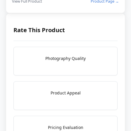
View Full Product
Product Page →
Rate This Product
Photography Quality
Product Appeal
Pricing Evaluation