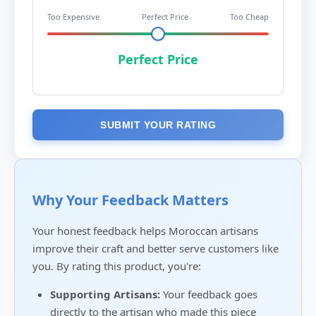
Too Expensive
Perfect Price
Too Cheap
Perfect Price
SUBMIT YOUR RATING
Why Your Feedback Matters
Your honest feedback helps Moroccan artisans
improve their craft and better serve customers like
you. By rating this product, you're:
Supporting Artisans:
Your feedback goes
directly to the artisan who made this piece