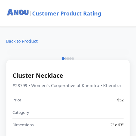
Customer Product Rating
|
Back to Product
Cluster Necklace
#28799 • Women's Cooperative of Khenifra • Khenifra
Price
$52
Category
Dimensions
2" x 63"