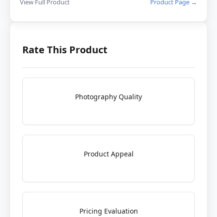
View Full Product
Product Page →
Rate This Product
Photography Quality
Product Appeal
Pricing Evaluation