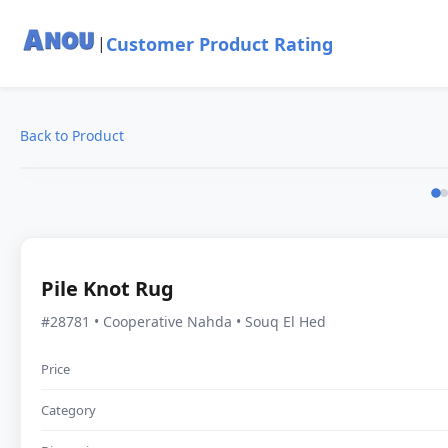
Customer Product Rating
|
Back to Product
Pile Knot Rug
#28781 • Cooperative Nahda • Souq El Hed
Price
Category