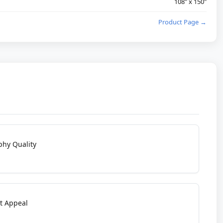
108" x 150"
Product Page →
phy Quality
t Appeal