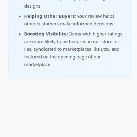
designs
Helping Other Buyers:
Your review helps
other customers make informed decisions
Boosting Visibility:
Items with higher ratings
are more likely to be featured in our store in
Fes, syndicated to marketplaces like Etsy, and
featured on the opening page of our
marketplace