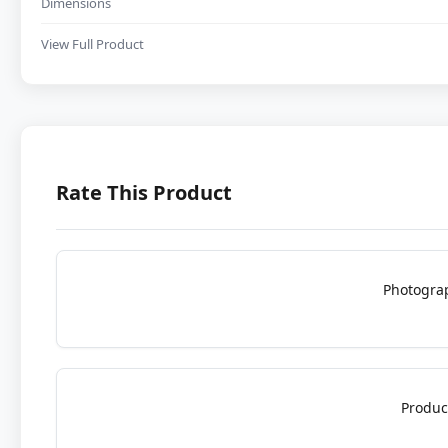
Dimensions
View Full Product
Rate This Product
Photogra
Produc