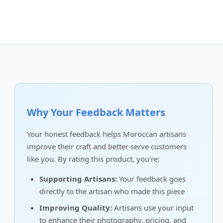
Why Your Feedback Matters
Your honest feedback helps Moroccan artisans
improve their craft and better serve customers
like you. By rating this product, you're:
Supporting Artisans:
Your feedback goes
directly to the artisan who made this piece
Improving Quality:
Artisans use your input
to enhance their photography, pricing, and