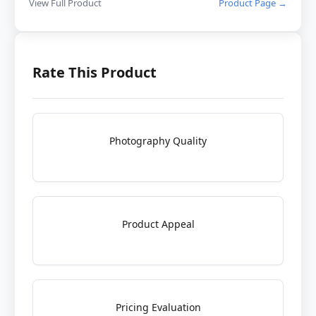
View Full Product
Product Page →
Rate This Product
Photography Quality
Product Appeal
Pricing Evaluation