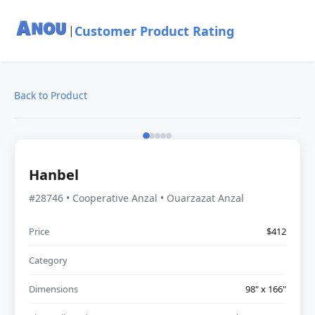
Customer Product Rating
|
Back to Product
Hanbel
#28746 • Cooperative Anzal • Ouarzazat Anzal
Price
$412
Category
Dimensions
98" x 166"