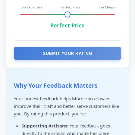
Too Expensive
Perfect Price
Too Cheap
Perfect Price
SUBMIT YOUR RATING
Why Your Feedback Matters
Your honest feedback helps Moroccan artisans
improve their craft and better serve customers like
you. By rating this product, you're:
Supporting Artisans:
Your feedback goes
directly to the artisan who made this piece