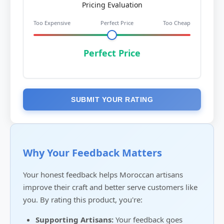
Pricing Evaluation
Too Expensive
Perfect Price
Too Cheap
Perfect Price
SUBMIT YOUR RATING
Why Your Feedback Matters
Your honest feedback helps Moroccan artisans
improve their craft and better serve customers like
you. By rating this product, you're:
Supporting Artisans:
Your feedback goes