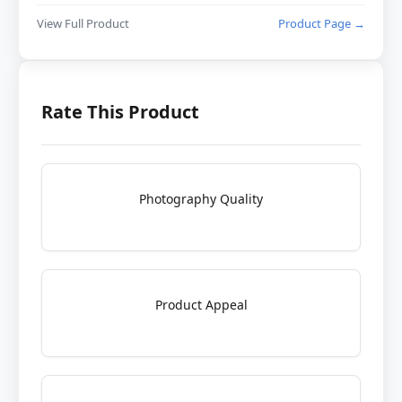
View Full Product
Product Page →
Rate This Product
Photography Quality
Product Appeal