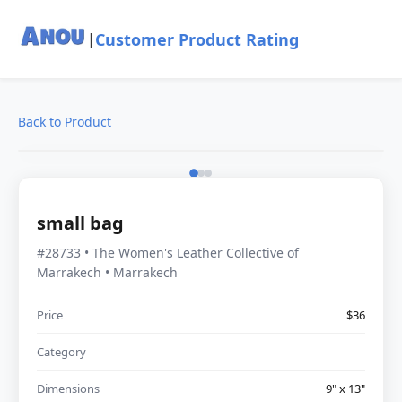
Customer Product Rating
|
Back to Product
small bag
#28733 • The Women's Leather Collective of
Marrakech • Marrakech
Price
$36
Category
Dimensions
9" x 13"