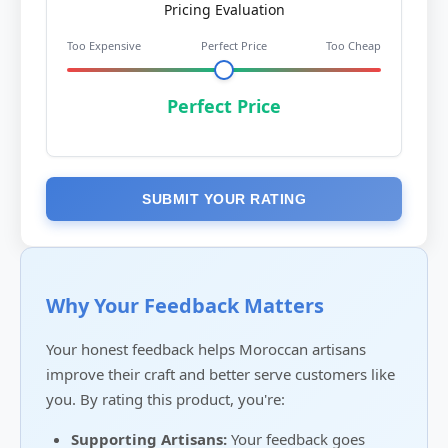
Pricing Evaluation
Too Expensive
Perfect Price
Too Cheap
Perfect Price
SUBMIT YOUR RATING
Why Your Feedback Matters
Your honest feedback helps Moroccan artisans
improve their craft and better serve customers like
you. By rating this product, you're:
Supporting Artisans:
Your feedback goes