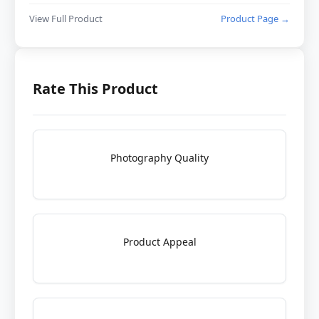
View Full Product
Product Page →
Rate This Product
Photography Quality
Product Appeal