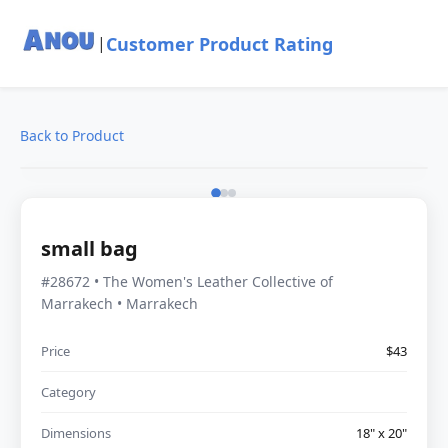
Customer Product Rating
|
Back to Product
small bag
#28672 • The Women's Leather Collective of
Marrakech • Marrakech
Price
$43
Category
Dimensions
18" x 20"