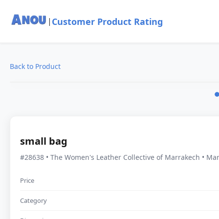
Customer Product Rating
|
Back to Product
small bag
#28638 • The Women's Leather Collective of Marrakech • Ma
Price
Category