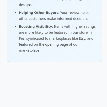
designs
Helping Other Buyers:
Your review helps
other customers make informed decisions
Boosting Visibility:
Items with higher ratings
are more likely to be featured in our store in
Fes, syndicated to marketplaces like Etsy, and
featured on the opening page of our
marketplace