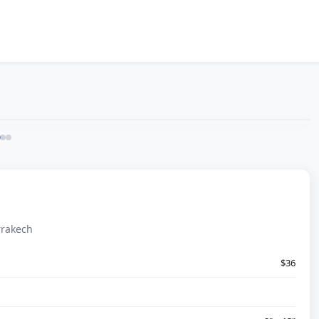
rrakech
$36