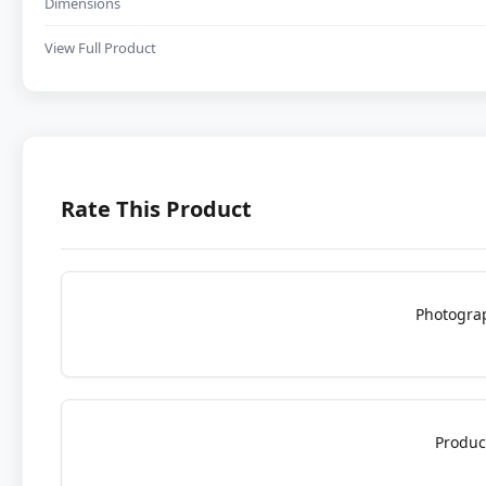
Dimensions
View Full Product
Rate This Product
Photogra
Produc