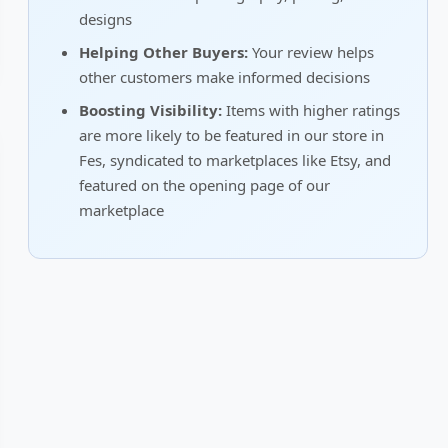
designs
Helping Other Buyers:
Your review helps
other customers make informed decisions
Boosting Visibility:
Items with higher ratings
are more likely to be featured in our store in
Fes, syndicated to marketplaces like Etsy, and
featured on the opening page of our
marketplace