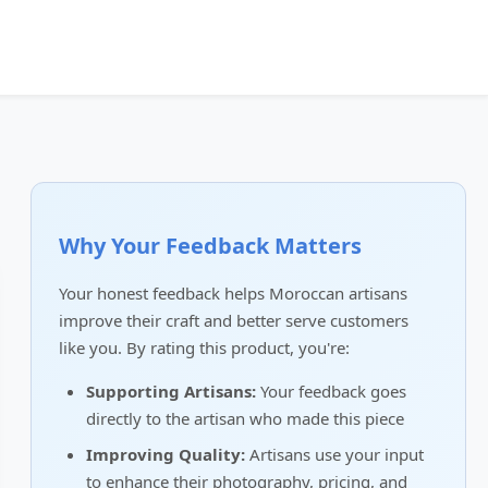
Why Your Feedback Matters
Your honest feedback helps Moroccan artisans
improve their craft and better serve customers
like you. By rating this product, you're:
Supporting Artisans:
Your feedback goes
directly to the artisan who made this piece
Improving Quality:
Artisans use your input
to enhance their photography, pricing, and