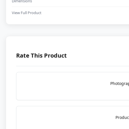
Dimensions
View Full Product
Rate This Product
Photogra
Produc