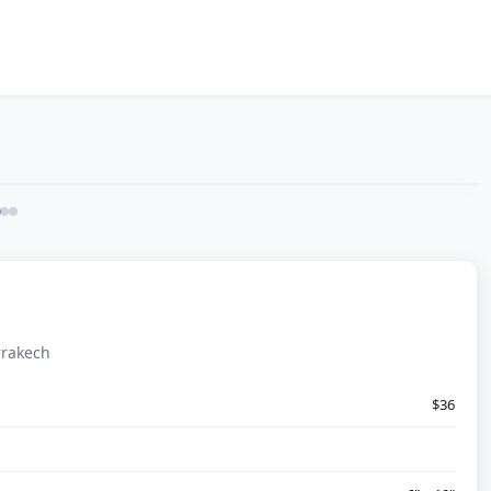
rrakech
$36