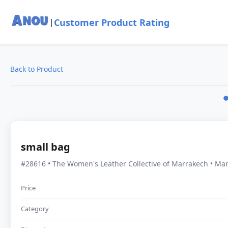
Customer Product Rating
|
Back to Product
small bag
#28616 • The Women's Leather Collective of Marrakech • Ma
Price
Category