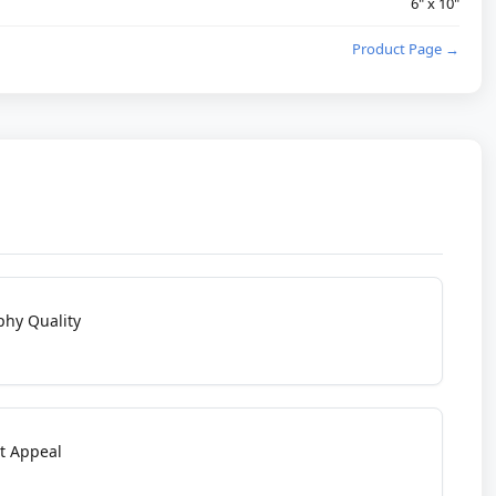
6" x 10"
Product Page →
phy Quality
t Appeal