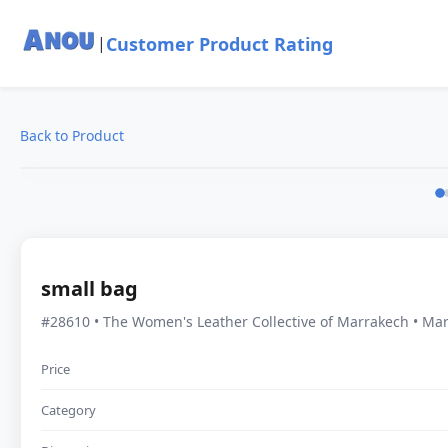
Customer Product Rating
|
Back to Product
small bag
#28610 • The Women's Leather Collective of Marrakech • Ma
Price
Category