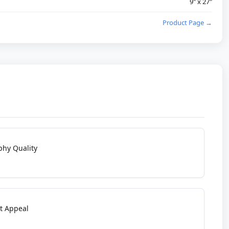
9" x 27"
Product Page →
phy Quality
t Appeal