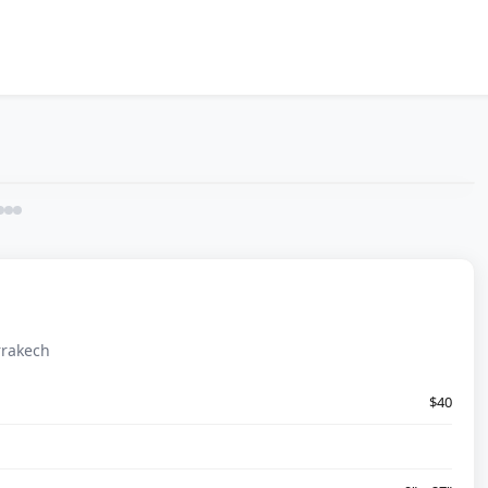
rrakech
$40