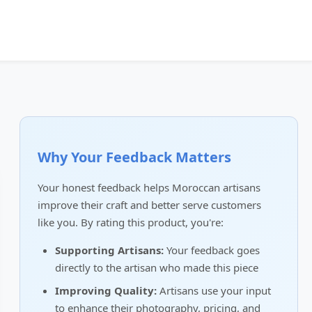
Why Your Feedback Matters
Your honest feedback helps Moroccan artisans
improve their craft and better serve customers
like you. By rating this product, you're:
Supporting Artisans:
Your feedback goes
directly to the artisan who made this piece
Improving Quality:
Artisans use your input
to enhance their photography, pricing, and