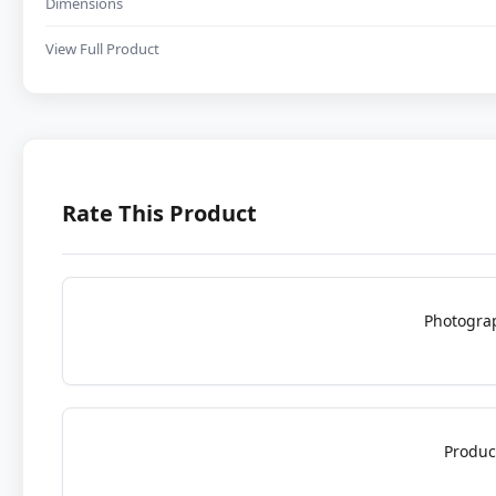
Dimensions
View Full Product
Rate This Product
Photogra
Produc