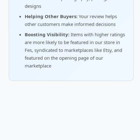
designs
Helping Other Buyers:
Your review helps
other customers make informed decisions
Boosting Visibility:
Items with higher ratings
are more likely to be featured in our store in
Fes, syndicated to marketplaces like Etsy, and
featured on the opening page of our
marketplace