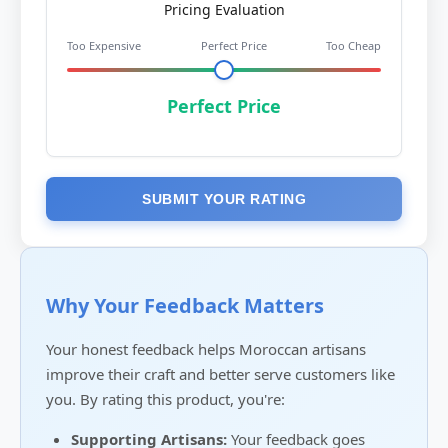
Pricing Evaluation
Too Expensive
Perfect Price
Too Cheap
Perfect Price
SUBMIT YOUR RATING
Why Your Feedback Matters
Your honest feedback helps Moroccan artisans
improve their craft and better serve customers like
you. By rating this product, you're:
Supporting Artisans:
Your feedback goes