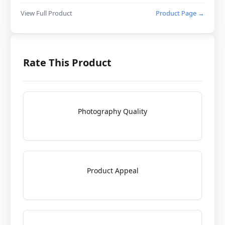
View Full Product
Product Page →
Rate This Product
Photography Quality
Product Appeal