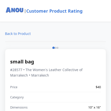
Customer Product Rating
|
Back to Product
small bag
#28577 • The Women's Leather Collective of
Marrakech • Marrakech
Price
$40
Category
Dimensions
10" x 16"