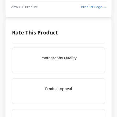
View Full Product
Product Page →
Rate This Product
Photography Quality
Product Appeal