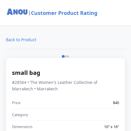
Customer Product Rating
|
Back to Product
small bag
#28564 • The Women's Leather Collective of
Marrakech • Marrakech
Price
$40
Category
Dimensions
10" x 16"