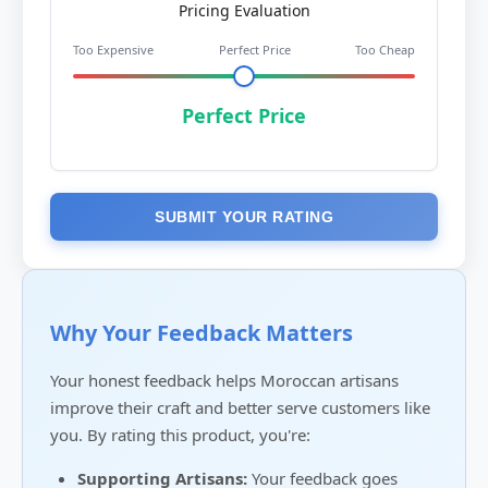
Pricing Evaluation
Too Expensive
Perfect Price
Too Cheap
Perfect Price
SUBMIT YOUR RATING
Why Your Feedback Matters
Your honest feedback helps Moroccan artisans
improve their craft and better serve customers like
you. By rating this product, you're:
Supporting Artisans:
Your feedback goes