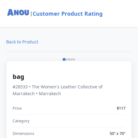
Customer Product Rating
|
Back to Product
bag
#28533 • The Women's Leather Collective of
Marrakech • Marrakech
Price
$117
Category
Dimensions
50" x 70"