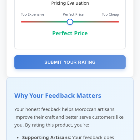
Pricing Evaluation
Too Expensive
Perfect Price
Too Cheap
Perfect Price
SUBMIT YOUR RATING
Why Your Feedback Matters
Your honest feedback helps Moroccan artisans
improve their craft and better serve customers like
you. By rating this product, you're:
Supporting Artisans:
Your feedback goes