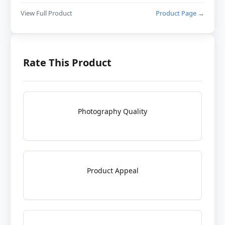
View Full Product
Product Page →
Rate This Product
Photography Quality
Product Appeal