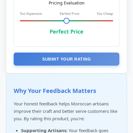
Pricing Evaluation
Too Expensive
Perfect Price
Too Cheap
Perfect Price
SUBMIT YOUR RATING
Why Your Feedback Matters
Your honest feedback helps Moroccan artisans
improve their craft and better serve customers like
you. By rating this product, you're:
Supporting Artisans:
Your feedback goes