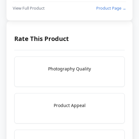
View Full Product
Product Page →
Rate This Product
Photography Quality
Product Appeal