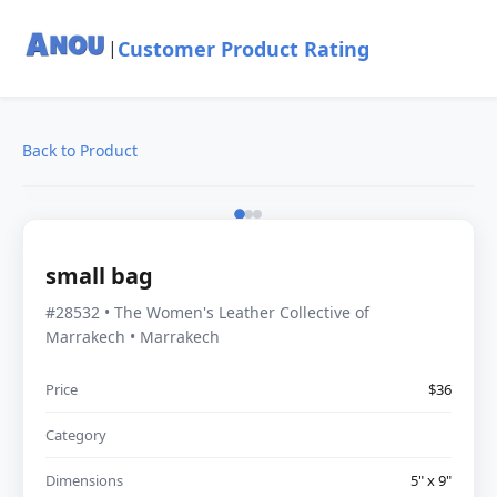
Customer Product Rating
|
Back to Product
small bag
#28532 • The Women's Leather Collective of
Marrakech • Marrakech
Price
$36
Category
Dimensions
5" x 9"