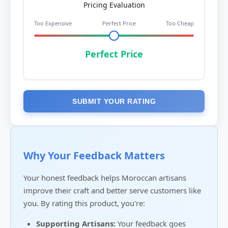
Pricing Evaluation
Too Expensive
Perfect Price
Too Cheap
Perfect Price
SUBMIT YOUR RATING
Why Your Feedback Matters
Your honest feedback helps Moroccan artisans
improve their craft and better serve customers like
you. By rating this product, you're:
Supporting Artisans:
Your feedback goes