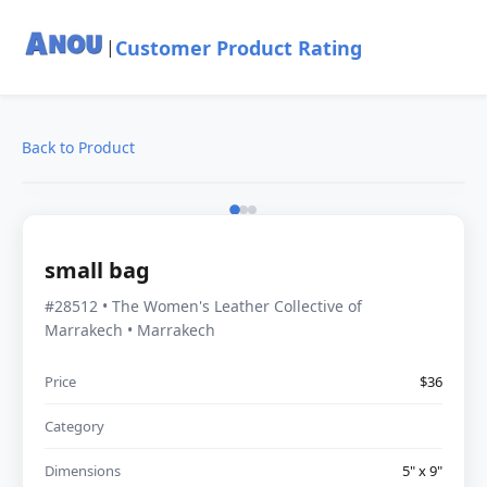
Customer Product Rating
|
Back to Product
small bag
#28512 • The Women's Leather Collective of
Marrakech • Marrakech
Price
$36
Category
Dimensions
5" x 9"