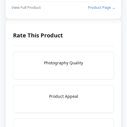
View Full Product
Product Page →
Rate This Product
Photography Quality
Product Appeal