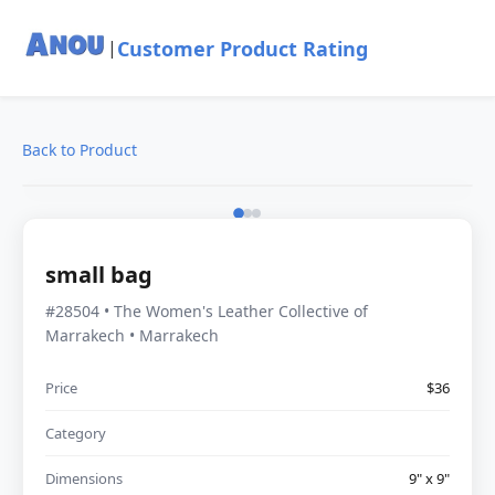
Customer Product Rating
|
Back to Product
small bag
#28504 • The Women's Leather Collective of
Marrakech • Marrakech
Price
$36
Category
Dimensions
9" x 9"