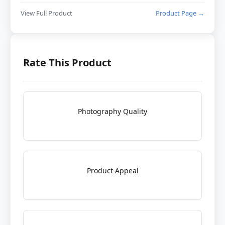
View Full Product
Product Page →
Rate This Product
Photography Quality
Product Appeal