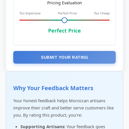
Pricing Evaluation
Too Expensive
Perfect Price
Too Cheap
Perfect Price
SUBMIT YOUR RATING
Why Your Feedback Matters
Your honest feedback helps Moroccan artisans
improve their craft and better serve customers like
you. By rating this product, you're:
Supporting Artisans:
Your feedback goes