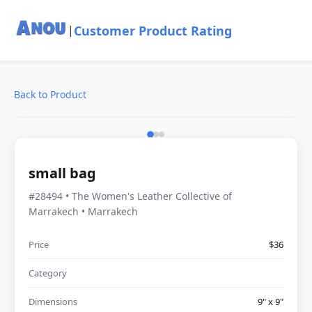
Customer Product Rating
|
Back to Product
small bag
#28494 • The Women's Leather Collective of
Marrakech • Marrakech
Price
$36
Category
Dimensions
9" x 9"