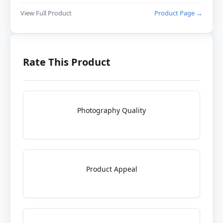
View Full Product
Product Page →
Rate This Product
Photography Quality
Product Appeal