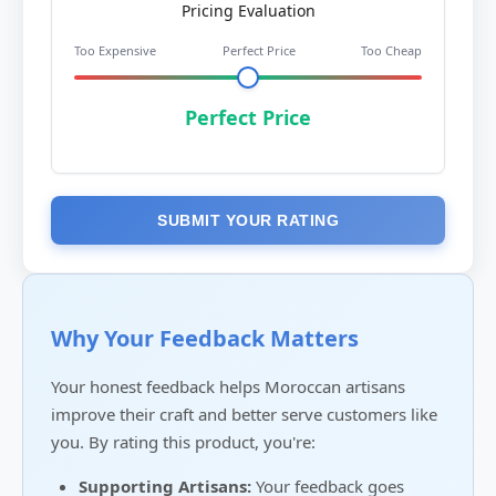
Pricing Evaluation
Too Expensive
Perfect Price
Too Cheap
Perfect Price
SUBMIT YOUR RATING
Why Your Feedback Matters
Your honest feedback helps Moroccan artisans
improve their craft and better serve customers like
you. By rating this product, you're:
Supporting Artisans:
Your feedback goes