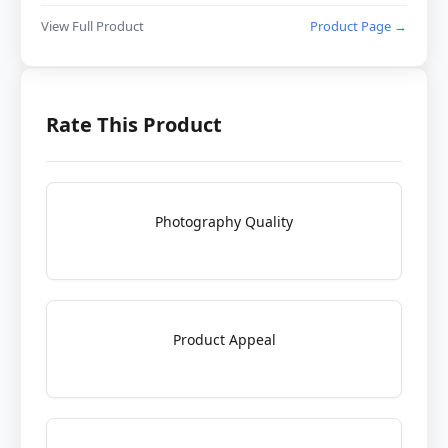
View Full Product
Product Page →
Rate This Product
Photography Quality
Product Appeal