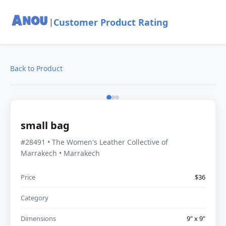
Customer Product Rating
|
Back to Product
small bag
#28491 • The Women's Leather Collective of
Marrakech • Marrakech
Price
$36
Category
Dimensions
9" x 9"