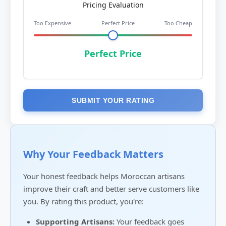
Pricing Evaluation
Too Expensive
Perfect Price
Too Cheap
Perfect Price
SUBMIT YOUR RATING
Why Your Feedback Matters
Your honest feedback helps Moroccan artisans
improve their craft and better serve customers like
you. By rating this product, you're:
Supporting Artisans:
Your feedback goes