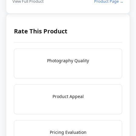
View Full Product
Product Page →
Rate This Product
Photography Quality
Product Appeal
Pricing Evaluation