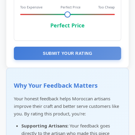
Too Expensive
Perfect Price
Too Cheap
Perfect Price
SUBMIT YOUR RATING
Why Your Feedback Matters
Your honest feedback helps Moroccan artisans
improve their craft and better serve customers like
you. By rating this product, you're:
Supporting Artisans:
Your feedback goes
directly to the artisan who made this piece