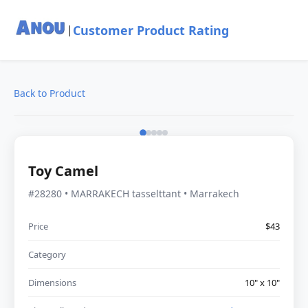
Customer Product Rating
|
Back to Product
Toy Camel
#28280 • MARRAKECH tasselttant • Marrakech
Price
$43
Category
Dimensions
10" x 10"