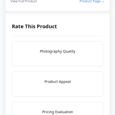
View Full Product
Product Page →
Rate This Product
Photography Quality
Product Appeal
Pricing Evaluation