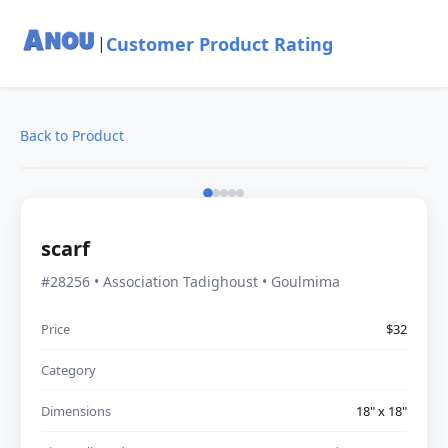
Customer Product Rating
|
Back to Product
scarf
#28256 • Association Tadighoust • Goulmima
Price
$32
Category
Dimensions
18" x 18"