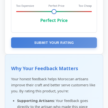
Too Expensive
Perfect Price
Too Cheap
Perfect Price
SUBMIT YOUR RATING
Why Your Feedback Matters
Your honest feedback helps Moroccan artisans
improve their craft and better serve customers like
you. By rating this product, you're:
Supporting Artisans:
Your feedback goes
directly to the artisan who made this piece