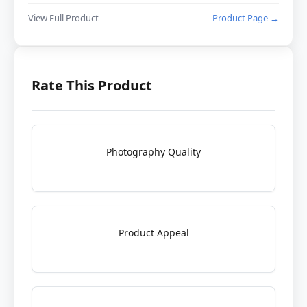
View Full Product
Product Page →
Rate This Product
Photography Quality
Product Appeal