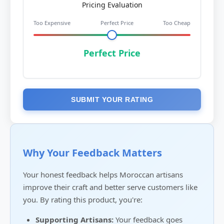
Pricing Evaluation
Too Expensive
Perfect Price
Too Cheap
Perfect Price
SUBMIT YOUR RATING
Why Your Feedback Matters
Your honest feedback helps Moroccan artisans
improve their craft and better serve customers like
you. By rating this product, you're:
Supporting Artisans:
Your feedback goes