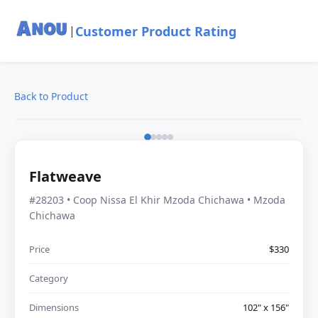
Customer Product Rating
|
Back to Product
Flatweave
#28203 • Coop Nissa El Khir Mzoda Chichawa • Mzoda
Chichawa
Price
$330
Category
Dimensions
102" x 156"