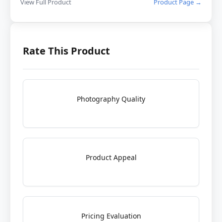
View Full Product
Product Page →
Rate This Product
Photography Quality
Product Appeal
Pricing Evaluation