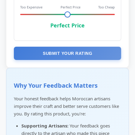
Too Expensive
Perfect Price
Too Cheap
Perfect Price
SUBMIT YOUR RATING
Why Your Feedback Matters
Your honest feedback helps Moroccan artisans
improve their craft and better serve customers like
you. By rating this product, you're:
Supporting Artisans:
Your feedback goes
directly to the artisan who made this piece