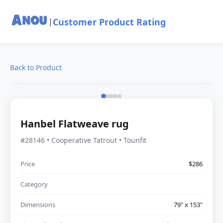
Customer Product Rating
|
Back to Product
Hanbel Flatweave rug
#28146 • Cooperative Tatrout • Tounfit
Price
$286
Category
Dimensions
79" x 153"