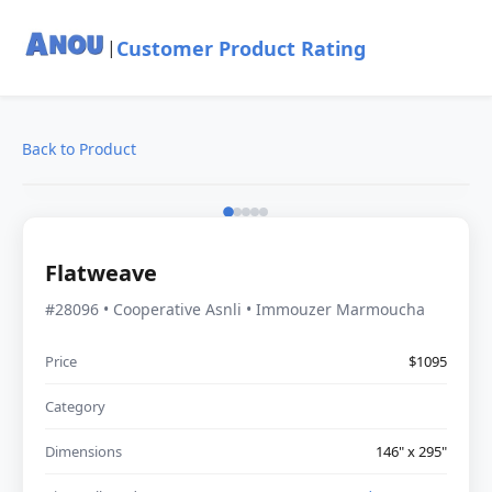
Customer Product Rating
|
Back to Product
Flatweave
#28096 • Cooperative Asnli • Immouzer Marmoucha
Price
$1095
Category
Dimensions
146" x 295"