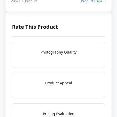
View Full Product
Product Page →
Rate This Product
Photography Quality
Product Appeal
Pricing Evaluation