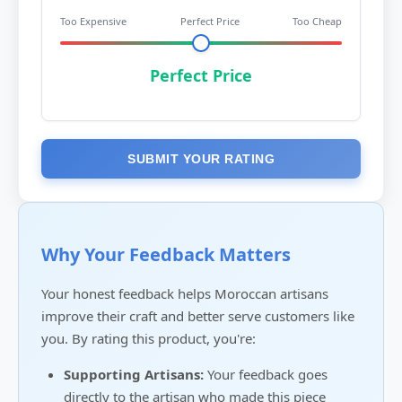
Too Expensive
Perfect Price
Too Cheap
Perfect Price
SUBMIT YOUR RATING
Why Your Feedback Matters
Your honest feedback helps Moroccan artisans
improve their craft and better serve customers like
you. By rating this product, you're:
Supporting Artisans:
Your feedback goes
directly to the artisan who made this piece