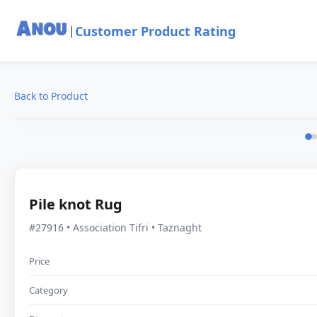
Customer Product Rating
|
Back to Product
Pile knot Rug
#27916 • Association Tifri • Taznaght
Price
Category