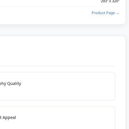
293" x 320"
Product Page →
phy Quality
t Appeal