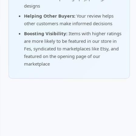
designs
Helping Other Buyers:
Your review helps
other customers make informed decisions
Boosting Visibility:
Items with higher ratings
are more likely to be featured in our store in
Fes, syndicated to marketplaces like Etsy, and
featured on the opening page of our
marketplace