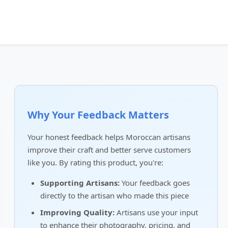
Why Your Feedback Matters
Your honest feedback helps Moroccan artisans
improve their craft and better serve customers
like you. By rating this product, you're:
Supporting Artisans:
Your feedback goes
directly to the artisan who made this piece
Improving Quality:
Artisans use your input
to enhance their photography, pricing, and