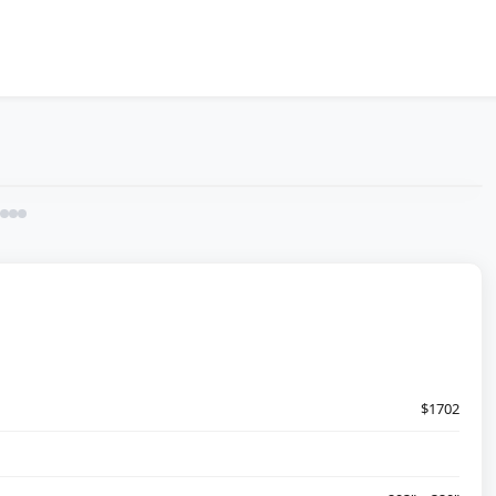
$1702