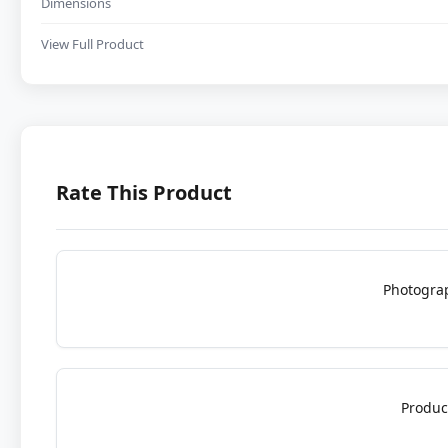
Dimensions
View Full Product
Rate This Product
Photogra
Produc