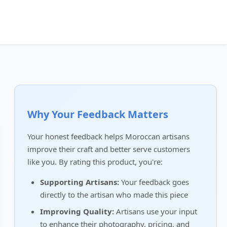
Why Your Feedback Matters
Your honest feedback helps Moroccan artisans
improve their craft and better serve customers
like you. By rating this product, you're:
Supporting Artisans:
Your feedback goes
directly to the artisan who made this piece
Improving Quality:
Artisans use your input
to enhance their photography, pricing, and