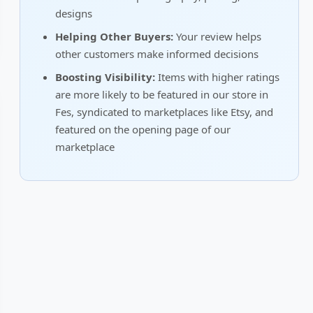
designs
Helping Other Buyers:
Your review helps
other customers make informed decisions
Boosting Visibility:
Items with higher ratings
are more likely to be featured in our store in
Fes, syndicated to marketplaces like Etsy, and
featured on the opening page of our
marketplace