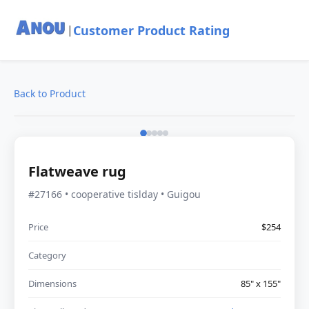
Customer Product Rating
|
Back to Product
Flatweave rug
#27166 • cooperative tislday • Guigou
Price
$254
Category
Dimensions
85" x 155"