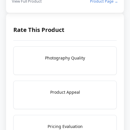
View Full Product
Product Page →
Rate This Product
Photography Quality
Product Appeal
Pricing Evaluation