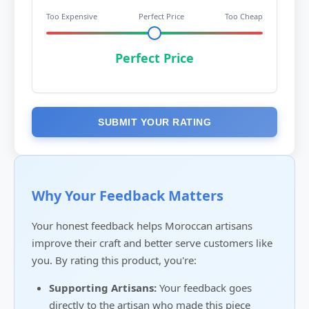
Too Expensive
Perfect Price
Too Cheap
Perfect Price
SUBMIT YOUR RATING
Why Your Feedback Matters
Your honest feedback helps Moroccan artisans
improve their craft and better serve customers like
you. By rating this product, you're:
Supporting Artisans:
Your feedback goes
directly to the artisan who made this piece