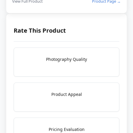
View Full Product
Product Page →
Rate This Product
Photography Quality
Product Appeal
Pricing Evaluation