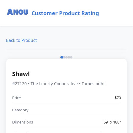
Customer Product Rating
|
Back to Product
Shawl
#27120 • The Liberty Cooperative • Tameslouht
Price
$70
Category
Dimensions
59" x 188"