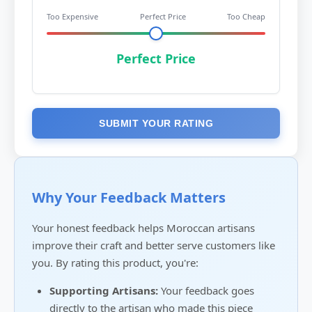
Too Expensive
Perfect Price
Too Cheap
Perfect Price
SUBMIT YOUR RATING
Why Your Feedback Matters
Your honest feedback helps Moroccan artisans
improve their craft and better serve customers like
you. By rating this product, you're:
Supporting Artisans:
Your feedback goes
directly to the artisan who made this piece