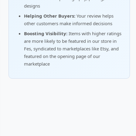
designs
Helping Other Buyers:
Your review helps
other customers make informed decisions
Boosting Visibility:
Items with higher ratings
are more likely to be featured in our store in
Fes, syndicated to marketplaces like Etsy, and
featured on the opening page of our
marketplace