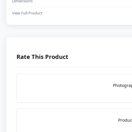
Dimensions
View Full Product
Rate This Product
Photogra
Produc