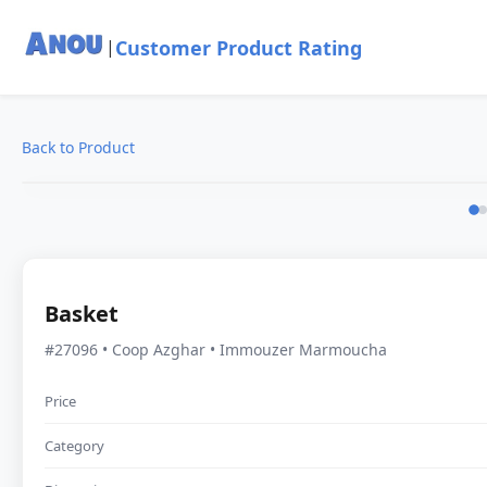
Customer Product Rating
|
Back to Product
Basket
#27096 • Coop Azghar • Immouzer Marmoucha
Price
Category