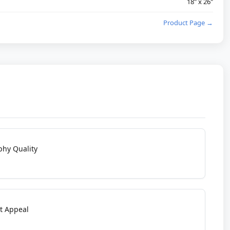
18" x 26"
Product Page →
phy Quality
t Appeal