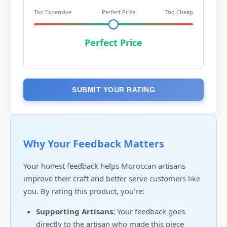
Too Expensive
Perfect Price
Too Cheap
Perfect Price
SUBMIT YOUR RATING
Why Your Feedback Matters
Your honest feedback helps Moroccan artisans
improve their craft and better serve customers like
you. By rating this product, you're:
Supporting Artisans:
Your feedback goes
directly to the artisan who made this piece