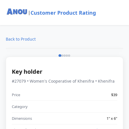
Customer Product Rating
|
Back to Product
Key holder
#27079 • Women's Cooperative of Khenifra • Khenifra
Price
$39
Category
Dimensions
1" x 6"