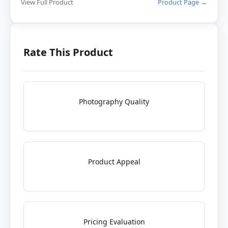
View Full Product
Product Page →
Rate This Product
Photography Quality
Product Appeal
Pricing Evaluation