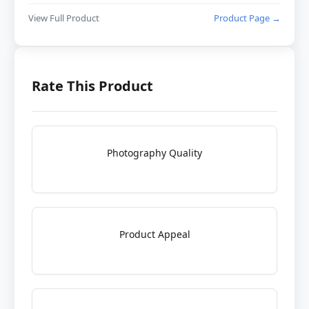
View Full Product
Product Page →
Rate This Product
Photography Quality
Product Appeal