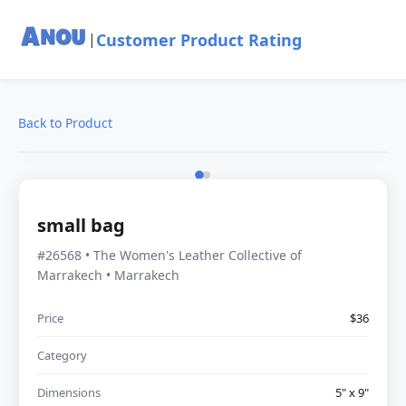
Customer Product Rating
|
Back to Product
small bag
#26568 • The Women's Leather Collective of
Marrakech • Marrakech
Price
$36
Category
Dimensions
5" x 9"