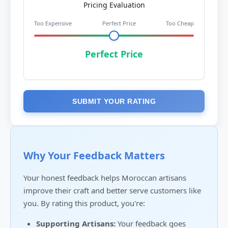
Pricing Evaluation
Too Expensive
Perfect Price
Too Cheap
Perfect Price
SUBMIT YOUR RATING
Why Your Feedback Matters
Your honest feedback helps Moroccan artisans
improve their craft and better serve customers like
you. By rating this product, you're:
Supporting Artisans:
Your feedback goes