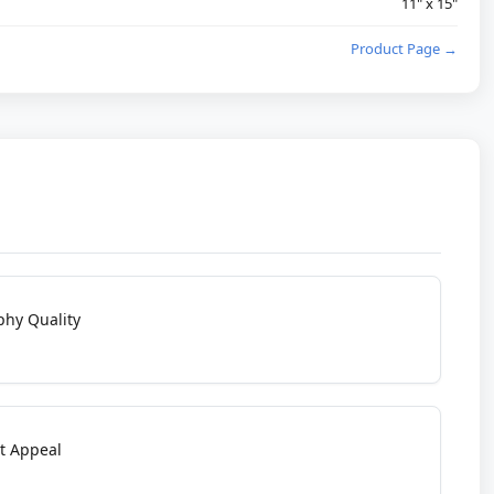
11" x 15"
Product Page →
phy Quality
t Appeal