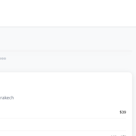
rrakech
$39