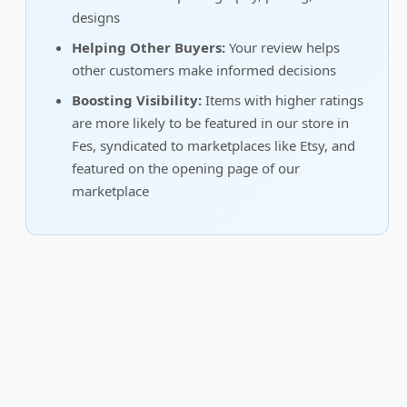
designs
Helping Other Buyers:
Your review helps
other customers make informed decisions
Boosting Visibility:
Items with higher ratings
are more likely to be featured in our store in
Fes, syndicated to marketplaces like Etsy, and
featured on the opening page of our
marketplace