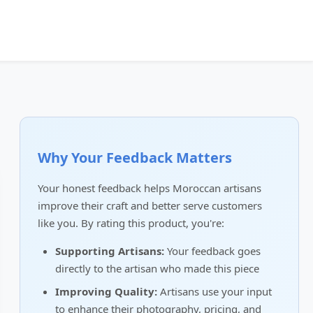
Why Your Feedback Matters
Your honest feedback helps Moroccan artisans
improve their craft and better serve customers
like you. By rating this product, you're:
Supporting Artisans:
Your feedback goes
directly to the artisan who made this piece
Improving Quality:
Artisans use your input
to enhance their photography, pricing, and