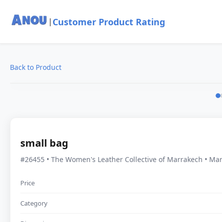
Customer Product Rating
|
Back to Product
small bag
#26455 • The Women's Leather Collective of Marrakech • Ma
Price
Category