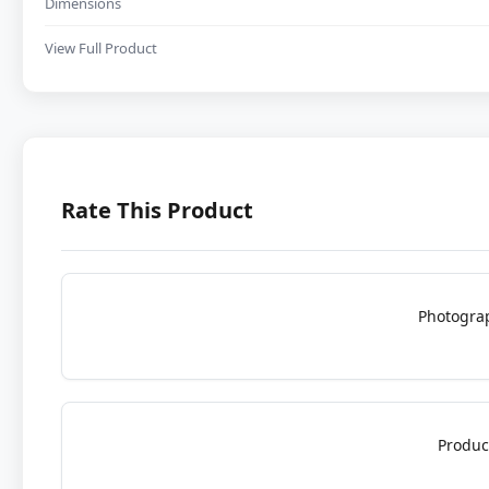
Dimensions
View Full Product
Rate This Product
Photogra
Produc