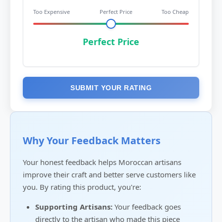
Too Expensive
Perfect Price
Too Cheap
Perfect Price
SUBMIT YOUR RATING
Why Your Feedback Matters
Your honest feedback helps Moroccan artisans
improve their craft and better serve customers like
you. By rating this product, you're:
Supporting Artisans:
Your feedback goes
directly to the artisan who made this piece