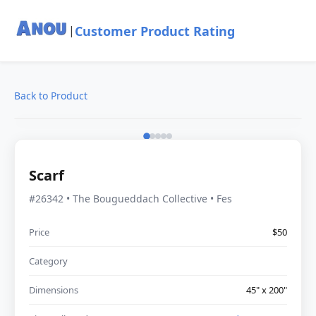
Customer Product Rating
|
Back to Product
Scarf
#26342 • The Bougueddach Collective • Fes
Price
$50
Category
Dimensions
45" x 200"