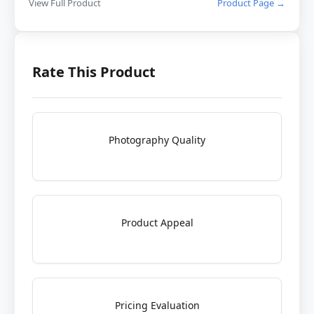
View Full Product
Product Page →
Rate This Product
Photography Quality
Product Appeal
Pricing Evaluation